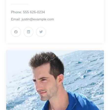
Phone: 555 626-0234
Email: justin@example.com