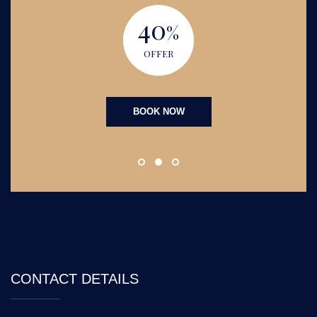
40
%
OFFER
BOOK NOW
CONTACT DETAILS