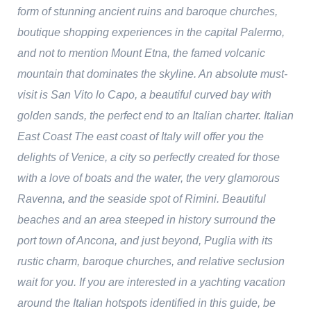
form of stunning ancient ruins and baroque churches,
boutique shopping experiences in the capital Palermo,
and not to mention Mount Etna, the famed volcanic
mountain that dominates the skyline. An absolute must-
visit is San Vito lo Capo, a beautiful curved bay with
golden sands, the perfect end to an Italian charter. Italian
East Coast The east coast of Italy will offer you the
delights of Venice, a city so perfectly created for those
with a love of boats and the water, the very glamorous
Ravenna, and the seaside spot of Rimini. Beautiful
beaches and an area steeped in history surround the
port town of Ancona, and just beyond, Puglia with its
rustic charm, baroque churches, and relative seclusion
wait for you. If you are interested in a yachting vacation
around the Italian hotspots identified in this guide, be