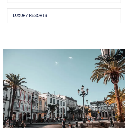
Shopping
LUXURY RESORTS
-
Fine Dining
Anchorage