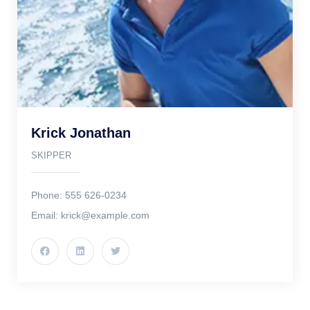
Krick Jonathan
SKIPPER
Phone: 555 626-0234
Email: krick@example.com