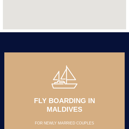
FLY BOARDING IN
MALDIVES
FOR NEWLY MARRIED COUPLES