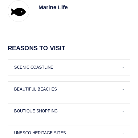
Marine Life
Nature
REASONS TO VISIT
Diving
SCENIC COASTLINE
-
BEAUTIFUL BEACHES
-
Golf
BOUTIQUE SHOPPING
-
Casino
UNESCO HERITAGE SITES
-