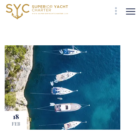
18
FEB