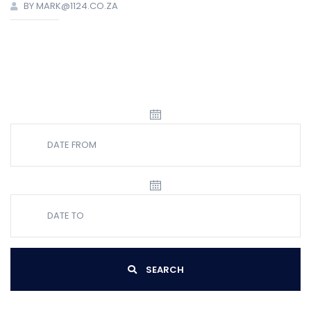
BY MARK@1124.CO.ZA
SEARCH