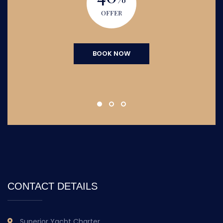
OFFER
BOOK NOW
CONTACT DETAILS
Superior Yacht Charter