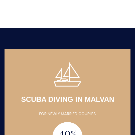
SCUBA DIVING IN MALVAN
FOR NEWLY MARRIED COUPLES
40
%