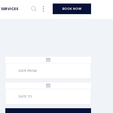
 SERVICES
BOOK NOW