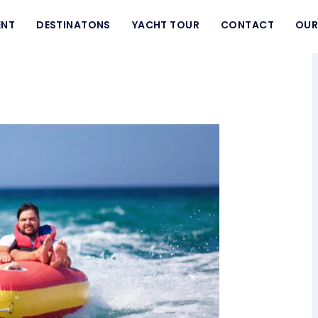
ENT
DESTINATONS
YACHT TOUR
CONTACT
OUR