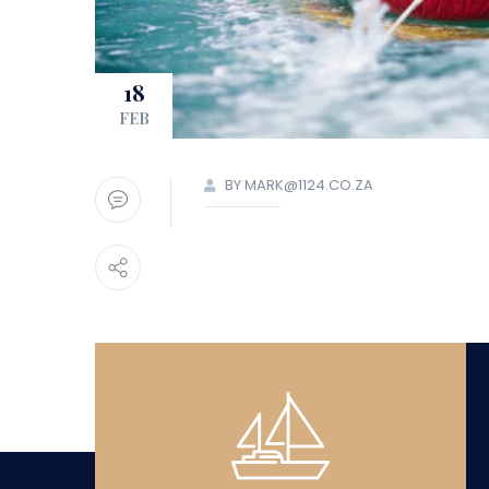
18
FEB
BY MARK@1124.CO.ZA