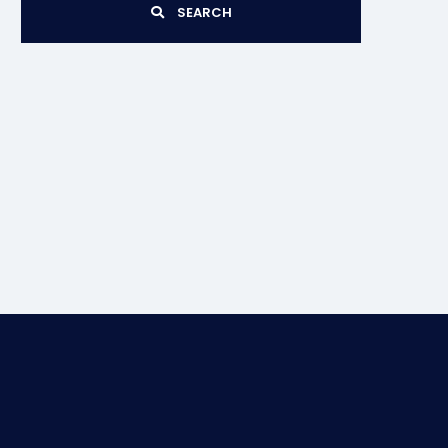
SEARCH