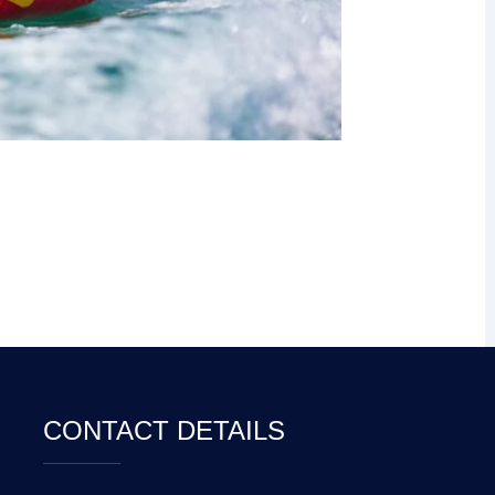
CONTACT DETAILS