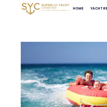
HOME
YACHT R