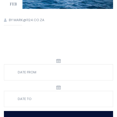
FEB
BY MARK@1124.CO.ZA