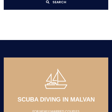
SEARCH
SCUBA DIVING IN MALVAN
FOR NEWLY MARRIED COUPLES