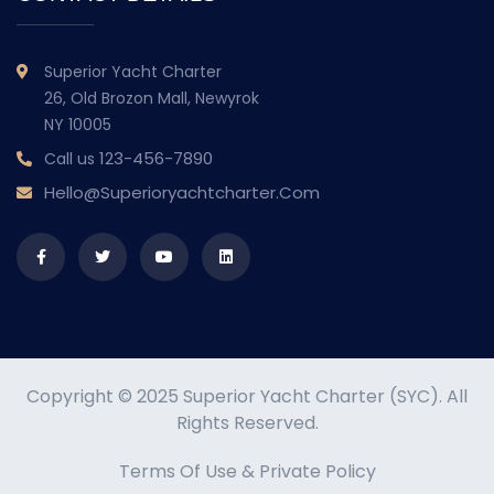
Superior Yacht Charter
26, Old Brozon Mall, Newyrok
NY 10005
123-456-7890
Call us
Hello@superioryachtcharter.com
Copyright © 2025 Superior Yacht Charter (SYC). All
Rights Reserved.
Terms Of Use
&
Private Policy