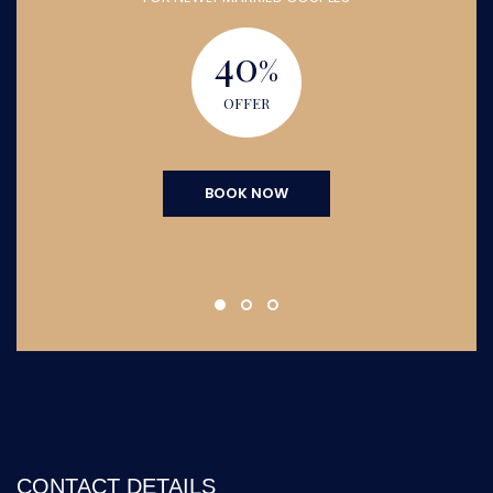
40
%
OFFER
BOOK NOW
CONTACT DETAILS