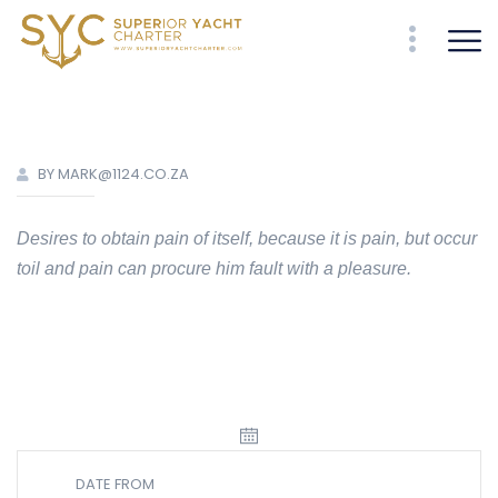
BY MARK@1124.CO.ZA
Desires to obtain pain of itself, because it is pain, but occur
toil and pain can procure him fault with a pleasure.