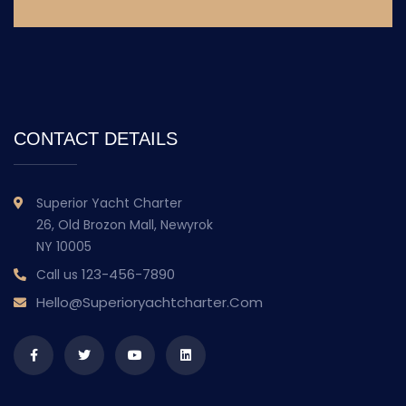
CONTACT DETAILS
Superior Yacht Charter
26, Old Brozon Mall, Newyrok
NY 10005
123-456-7890
Call us
Hello@superioryachtcharter.com