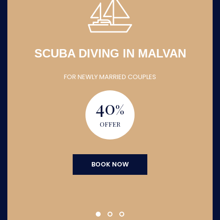
SCUBA DIVING IN MALVAN
FOR NEWLY MARRIED COUPLES
40
%
OFFER
BOOK NOW