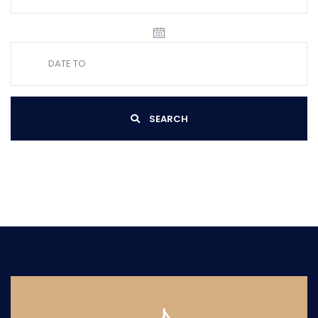
SEARCH