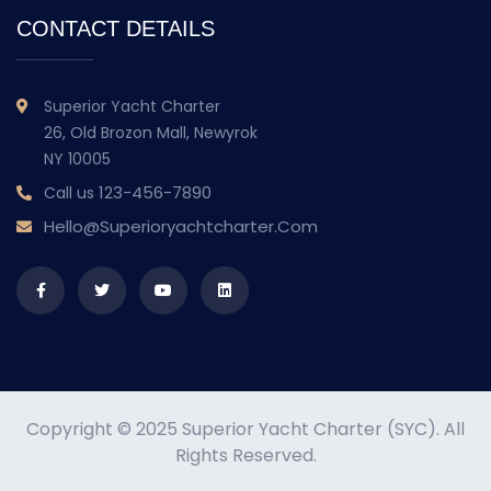
CONTACT DETAILS
Superior Yacht Charter
26, Old Brozon Mall, Newyrok
NY 10005
123-456-7890
Call us
Hello@superioryachtcharter.com
Copyright © 2025 Superior Yacht Charter (SYC). All
Rights Reserved.