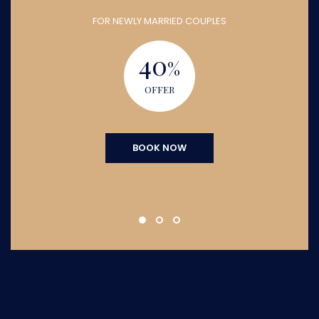
FOR NEWLY MARRIED COUPLES
40
%
OFFER
BOOK NOW