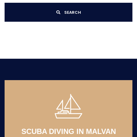
SEARCH
SCUBA DIVING IN MALVAN