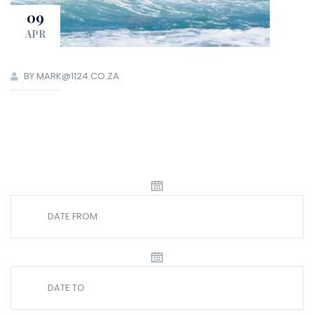
09
APR
BY MARK@1124.CO.ZA