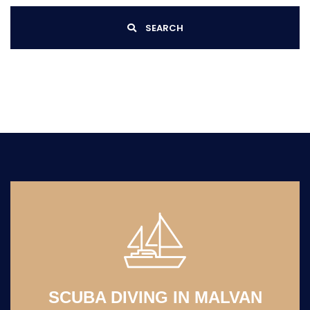
SEARCH
SCUBA DIVING IN MALVAN