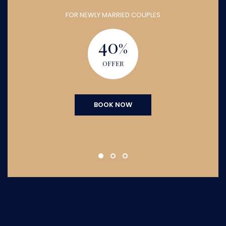
FOR NEWLY MARRIED COUPLES
40
%
OFFER
BOOK NOW