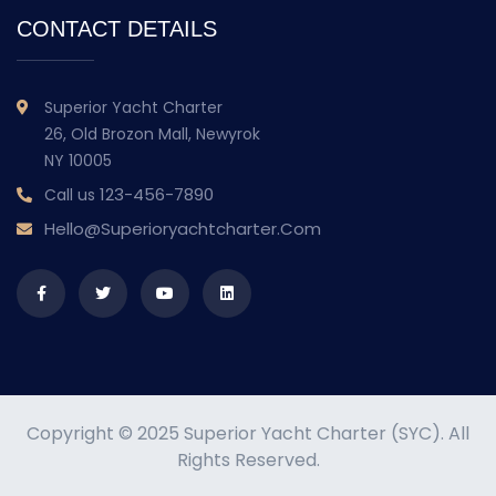
CONTACT DETAILS
Superior Yacht Charter
26, Old Brozon Mall, Newyrok
NY 10005
123-456-7890
Call us
Hello@superioryachtcharter.com
Copyright © 2025 Superior Yacht Charter (SYC). All
Rights Reserved.