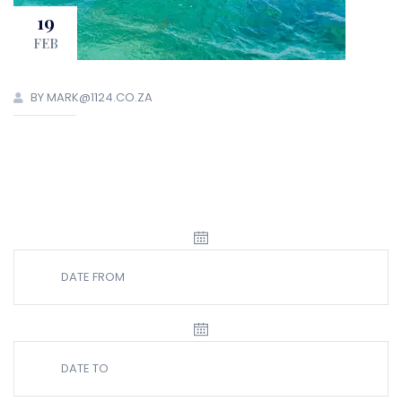
19
FEB
BY MARK@1124.CO.ZA