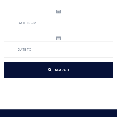
SEARCH