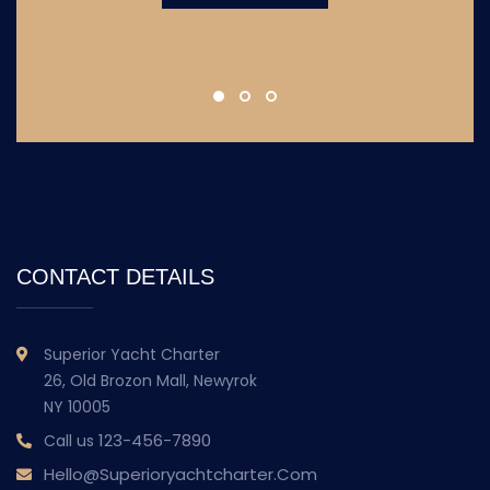
CONTACT DETAILS
Superior Yacht Charter
26, Old Brozon Mall, Newyrok
NY 10005
123-456-7890
Call us
Hello@superioryachtcharter.com