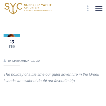
15
FEB
BY MARK@1124.CO.ZA
The holiday of a life time our gulet adventure in the Greek
Islands was without doubt our favourite trip.