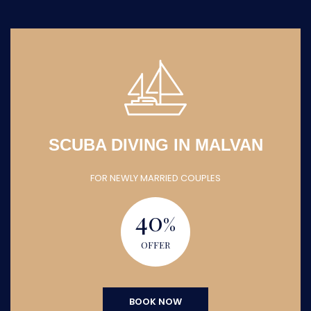
SCUBA DIVING IN MALVAN
FOR NEWLY MARRIED COUPLES
40
%
OFFER
BOOK NOW