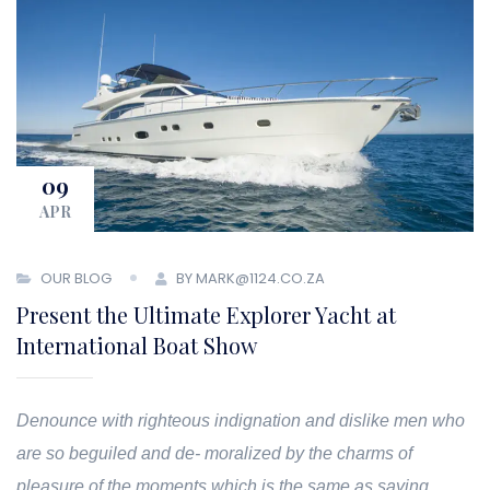
09
APR
OUR BLOG
BY MARK@1124.CO.ZA
Present the Ultimate Explorer Yacht at
International Boat Show
Denounce with righteous indignation and dislike men who
are so beguiled and de- moralized by the charms of
pleasure of the moments which is the same as saying