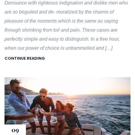
Denounce with righteous indignation and dislike men who
are so beguiled and de- moralized by the charms of
pleasure of the moments which is the same as saying
through shrinking from toil and pain. These cases are
perfectly simple and easy to distinguish. In a free hour,
when our power of choice is untrammelled and […]
CONTINUE READING
09