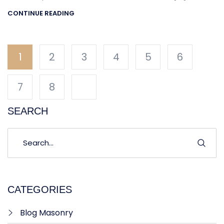
CONTINUE READING
1
2
3
4
5
6
7
8
SEARCH
CATEGORIES
Blog Masonry