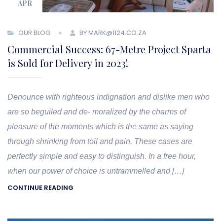
APR
OUR BLOG
BY MARK@1124.CO.ZA
Commercial Success: 67-Metre Project Sparta
is Sold for Delivery in 2023!
Denounce with righteous indignation and dislike men who
are so beguiled and de- moralized by the charms of
pleasure of the moments which is the same as saying
through shrinking from toil and pain. These cases are
perfectly simple and easy to distinguish. In a free hour,
when our power of choice is untrammelled and […]
CONTINUE READING