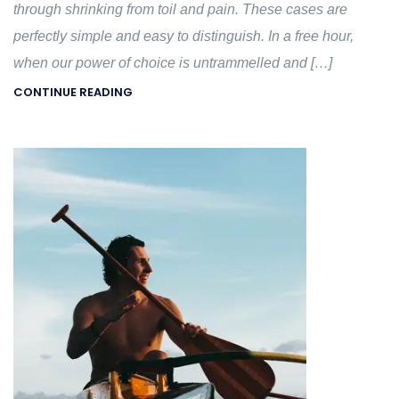
through shrinking from toil and pain. These cases are
perfectly simple and easy to distinguish. In a free hour,
when our power of choice is untrammelled and […]
CONTINUE READING