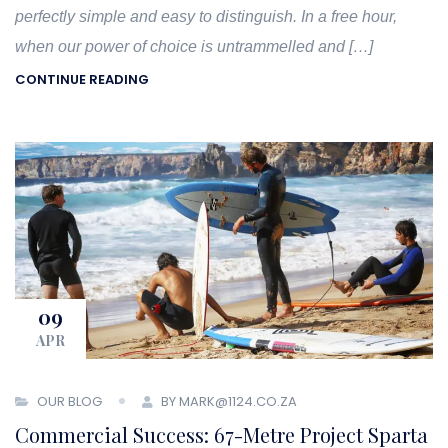
perfectly simple and easy to distinguish. In a free hour,
when our power of choice is untrammelled and […]
CONTINUE READING
09
APR
OUR BLOG
BY MARK@1124.CO.ZA
Commercial Success: 67-Metre Project Sparta