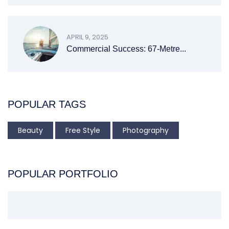
APRIL 9, 2025
Commercial Success: 67-Metre...
POPULAR TAGS
Beauty
Free Style
Photography
POPULAR PORTFOLIO