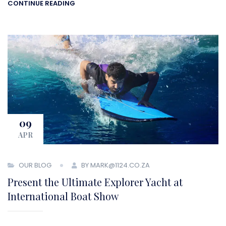
CONTINUE READING
09
APR
OUR BLOG
BY MARK@1124.CO.ZA
Present the Ultimate Explorer Yacht at
International Boat Show