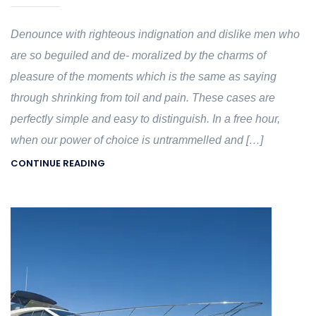
Denounce with righteous indignation and dislike men who
are so beguiled and de- moralized by the charms of
pleasure of the moments which is the same as saying
through shrinking from toil and pain. These cases are
perfectly simple and easy to distinguish. In a free hour,
when our power of choice is untrammelled and […]
CONTINUE READING