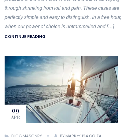
through shrinking from toil and pain. These cases are
perfectly simple and easy to distinguish. In a free hour,
when our power of choice is untrammelled and […]
CONTINUE READING
09
APR
BLOG MASONRY
BY MARK@1124.CO.ZA