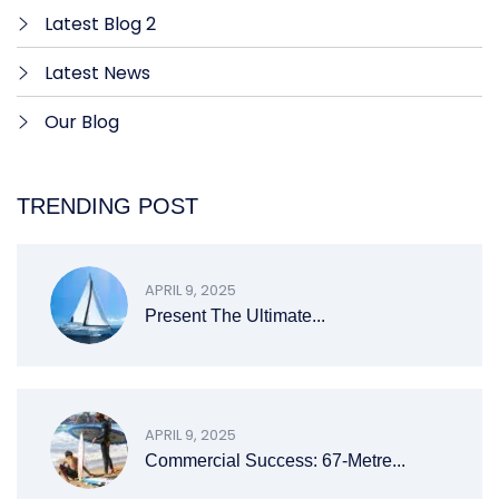
Latest Blog 2
Latest News
Our Blog
TRENDING POST
APRIL 9, 2025
Present The Ultimate...
APRIL 9, 2025
Commercial Success: 67-Metre...