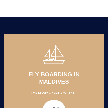
FLY BOARDING IN
MALDIVES
FOR NEWLY MARRIED COUPLES
40