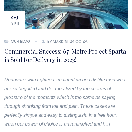
09
APR
OUR BLOG
BY MARK@1124.CO.ZA
Commercial Success: 67-Metre Project Sparta
is Sold for Delivery in 2023!
Denounce with righteous indignation and dislike men who
are so beguiled and de- moralized by the charms of
pleasure of the moments which is the same as saying
through shrinking from toil and pain. These cases are
perfectly simple and easy to distinguish. In a free hour,
when our power of choice is untrammelled and […]