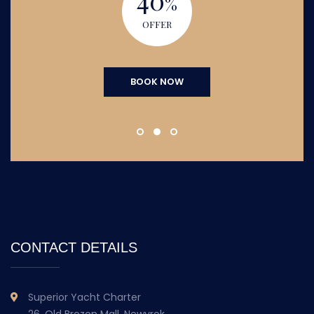
%
OFFER
BOOK NOW
CONTACT DETAILS
Superior Yacht Charter
26, Old Brozon Mall, Newyrok