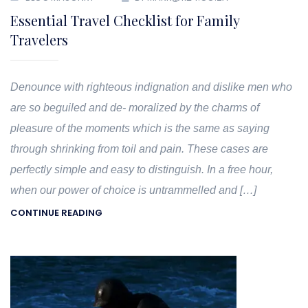
Essential Travel Checklist for Family
Travelers
Denounce with righteous indignation and dislike men who
are so beguiled and de- moralized by the charms of
pleasure of the moments which is the same as saying
through shrinking from toil and pain. These cases are
perfectly simple and easy to distinguish. In a free hour,
when our power of choice is untrammelled and […]
CONTINUE READING