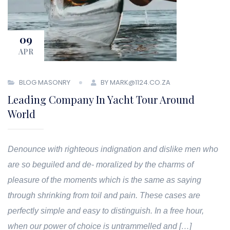
09
APR
BLOG MASONRY
BY MARK@1124.CO.ZA
Leading Company In Yacht Tour Around
World
Denounce with righteous indignation and dislike men who
are so beguiled and de- moralized by the charms of
pleasure of the moments which is the same as saying
through shrinking from toil and pain. These cases are
perfectly simple and easy to distinguish. In a free hour,
when our power of choice is untrammelled and […]