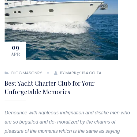
09
APR
BLOG MASONRY
BY MARK@1124.CO.ZA
Best Yacht Charter Club for Your
Unforgetable Memories
Denounce with righteous indignation and dislike men who
are so beguiled and de- moralized by the charms of
pleasure of the moments which is the same as saying