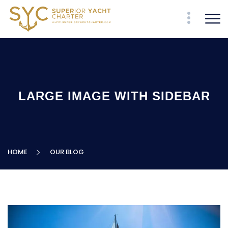
LARGE IMAGE WITH SIDEBAR
HOME
OUR BLOG