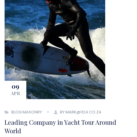
09
APR
BLOG MASONRY
BY MARK@1124.CO.ZA
Leading Company in Yacht Tour Around
World