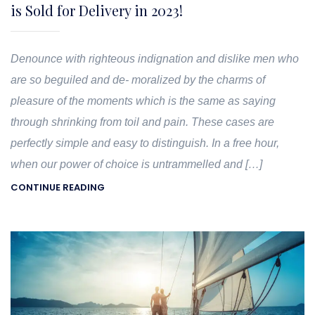
is Sold for Delivery in 2023!
Denounce with righteous indignation and dislike men who
are so beguiled and de- moralized by the charms of
pleasure of the moments which is the same as saying
through shrinking from toil and pain. These cases are
perfectly simple and easy to distinguish. In a free hour,
when our power of choice is untrammelled and […]
CONTINUE READING