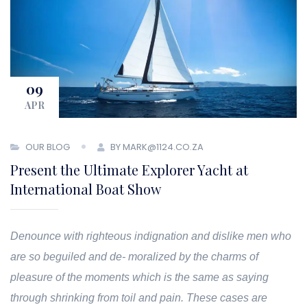
09
APR
OUR BLOG
BY MARK@1124.CO.ZA
Present the Ultimate Explorer Yacht at
International Boat Show
Denounce with righteous indignation and dislike men who
are so beguiled and de- moralized by the charms of
pleasure of the moments which is the same as saying
through shrinking from toil and pain. These cases are