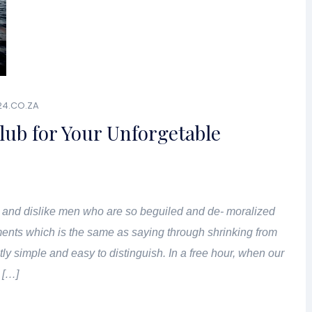
24.CO.ZA
lub for Your Unforgetable
 and dislike men who are so beguiled and de- moralized
ents which is the same as saying through shrinking from
tly simple and easy to distinguish. In a free hour, when our
 […]