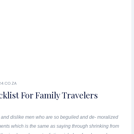
24.CO.ZA
cklist For Family Travelers
 and dislike men who are so beguiled and de- moralized
ents which is the same as saying through shrinking from