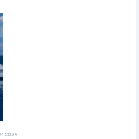
24.CO.ZA