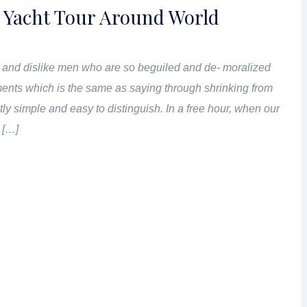
 Yacht Tour Around World
 and dislike men who are so beguiled and de- moralized
ents which is the same as saying through shrinking from
tly simple and easy to distinguish. In a free hour, when our
 […]