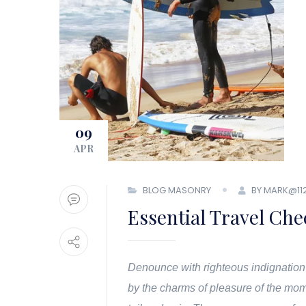
09
APR
BLOG MASONRY
BY MARK@11
Essential Travel Che
Denounce with righteous indignation
by the charms of pleasure of the mom