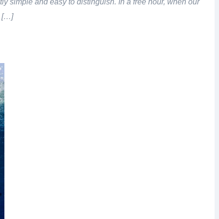
tly simple and easy to distinguish. In a free hour, when our
 […]