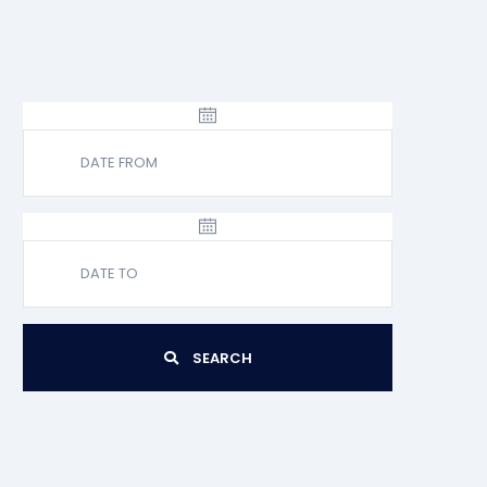
SEARCH