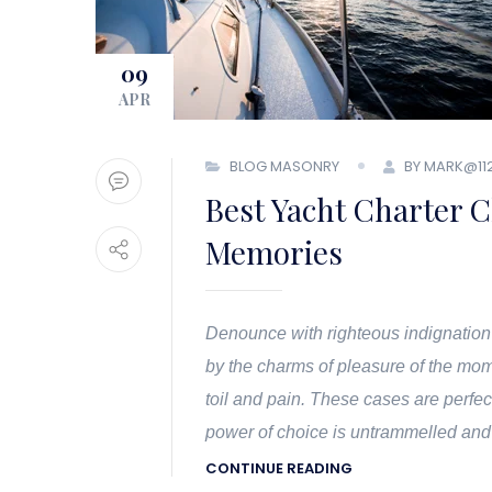
09
APR
BLOG MASONRY
BY MARK@11
Best Yacht Charter C
Memories
Denounce with righteous indignation
by the charms of pleasure of the mom
toil and pain. These cases are perfec
power of choice is untrammelled and
CONTINUE READING