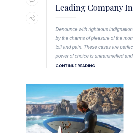
Leading Company In
Denounce with righteous indignation
by the charms of pleasure of the mom
toil and pain. These cases are perfec
power of choice is untrammelled and
CONTINUE READING