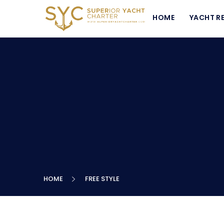
HOME
YACHT R
HOME
FREE STYLE