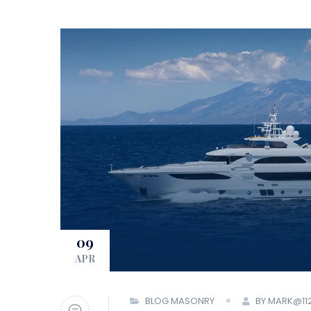
09
APR
BLOG MASONRY
BY MARK@11