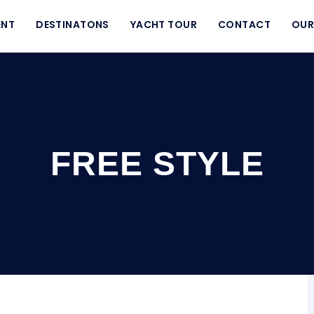
ENT
DESTINATONS
YACHT TOUR
CONTACT
OUR
FREE STYLE