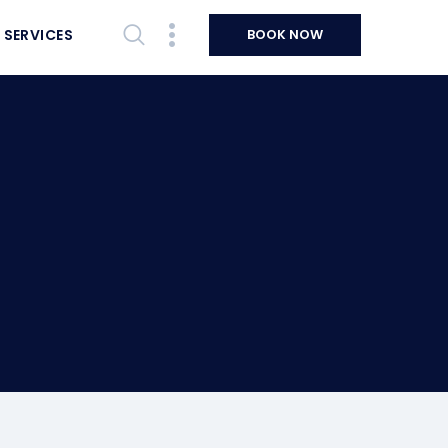
 SERVICES
BOOK NOW