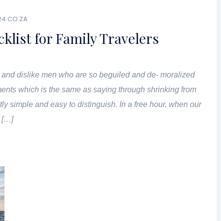
24.CO.ZA
klist for Family Travelers
 and dislike men who are so beguiled and de- moralized
ents which is the same as saying through shrinking from
tly simple and easy to distinguish. In a free hour, when our
 […]