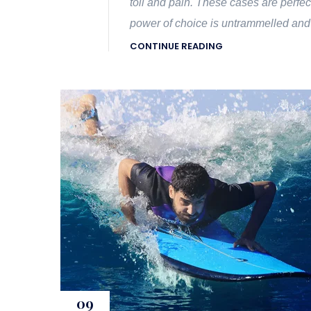
toil and pain. These cases are perfec
power of choice is untrammelled and
CONTINUE READING
09