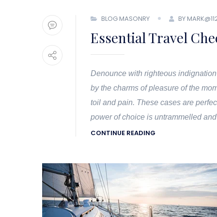
BLOG MASONRY
BY MARK@11
Essential Travel Chec
Denounce with righteous indignation
by the charms of pleasure of the mom
toil and pain. These cases are perfec
power of choice is untrammelled and
CONTINUE READING