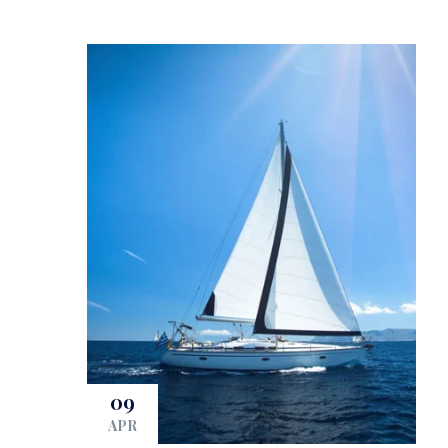
09
APR