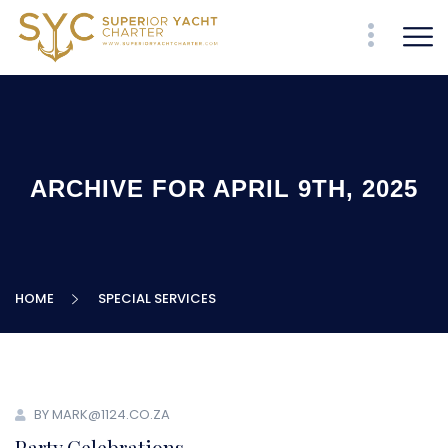
ARCHIVE FOR APRIL 9TH, 2025
HOME
SPECIAL SERVICES
BY MARK@1124.CO.ZA
Party Celebrations