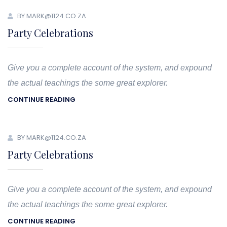
BY MARK@1124.CO.ZA
Party Celebrations
Give you a complete account of the system, and expound
the actual teachings the some great explorer.
CONTINUE READING
BY MARK@1124.CO.ZA
Party Celebrations
Give you a complete account of the system, and expound
the actual teachings the some great explorer.
CONTINUE READING