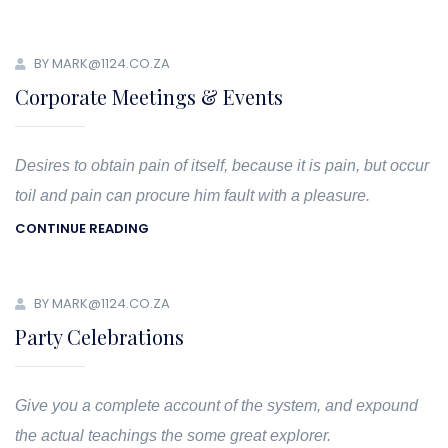
BY MARK@1124.CO.ZA
Corporate Meetings & Events
Desires to obtain pain of itself, because it is pain, but occur
toil and pain can procure him fault with a pleasure.
CONTINUE READING
BY MARK@1124.CO.ZA
Party Celebrations
Give you a complete account of the system, and expound
the actual teachings the some great explorer.