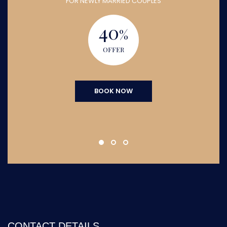
FOR NEWLY MARRIED COUPLES
40
%
OFFER
BOOK NOW
CONTACT DETAILS