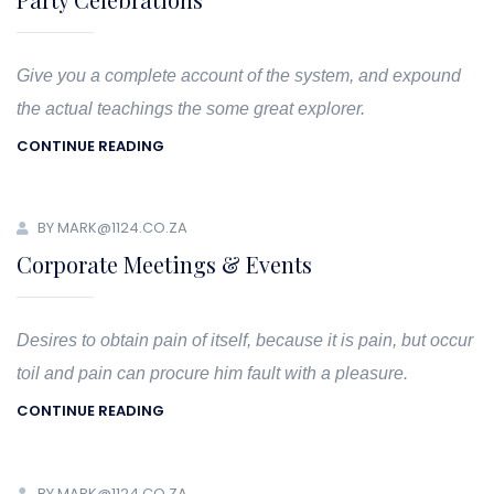
Give you a complete account of the system, and expound
the actual teachings the some great explorer.
CONTINUE READING
BY MARK@1124.CO.ZA
Corporate Meetings & Events
Desires to obtain pain of itself, because it is pain, but occur
toil and pain can procure him fault with a pleasure.
CONTINUE READING
BY MARK@1124.CO.ZA