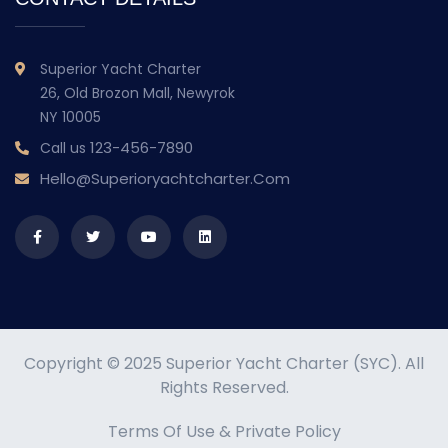
Superior Yacht Charter
26, Old Brozon Mall, Newyrok
NY 10005
123-456-7890
Call us
Hello@superioryachtcharter.com
Copyright © 2025 Superior Yacht Charter (SYC). All
Rights Reserved.
Terms Of Use
&
Private Policy