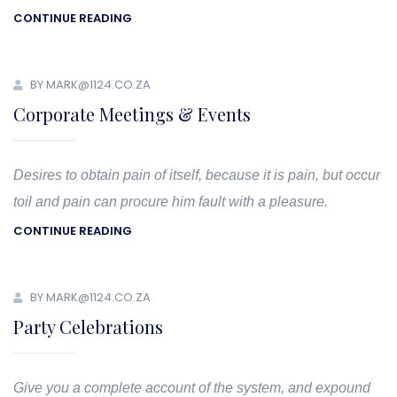
CONTINUE READING
BY MARK@1124.CO.ZA
Corporate Meetings & Events
Desires to obtain pain of itself, because it is pain, but occur
toil and pain can procure him fault with a pleasure.
CONTINUE READING
BY MARK@1124.CO.ZA
Party Celebrations
Give you a complete account of the system, and expound