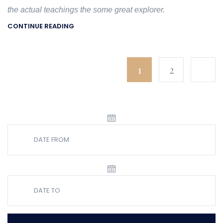
the actual teachings the some great explorer.
CONTINUE READING
1
2