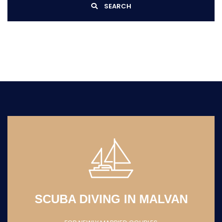
SEARCH
FLY BOARDING IN
MALDIVES