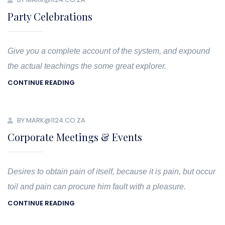
Party Celebrations
Give you a complete account of the system, and expound
the actual teachings the some great explorer.
CONTINUE READING
BY MARK@1124.CO.ZA
Corporate Meetings & Events
Desires to obtain pain of itself, because it is pain, but occur
toil and pain can procure him fault with a pleasure.
CONTINUE READING